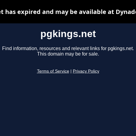
t has expired and may be available at Dynad
pgkings.net
Find information, resources and relevant links for pgkings.net.
This domain may be for sale.
Terms of Service
|
Privacy Policy